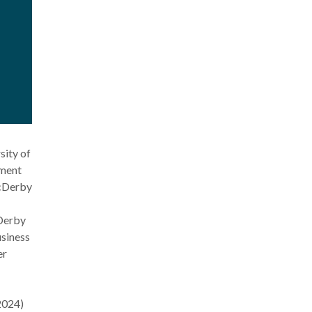
sity of
ement
McDerby
cDerby
siness
er
2024)