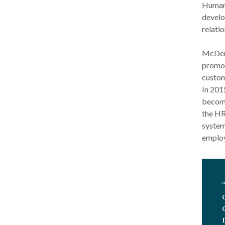
Human 
develo
relatio
McDerb
promot
custom
In 201
becomi
the HR
system
employ