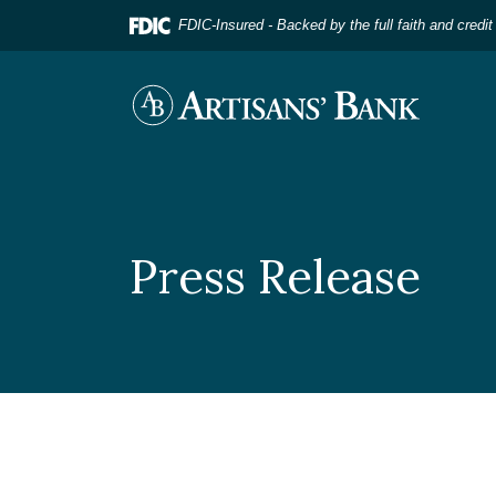
Home
Download
FDIC-Insured - Backed by the full faith and credi
Skip
Acrobat
to
Reader
main
5.0
Artisans' Bank
content
or
Skip
higher
to
to
footer
view
.pdf
files.
Press Release