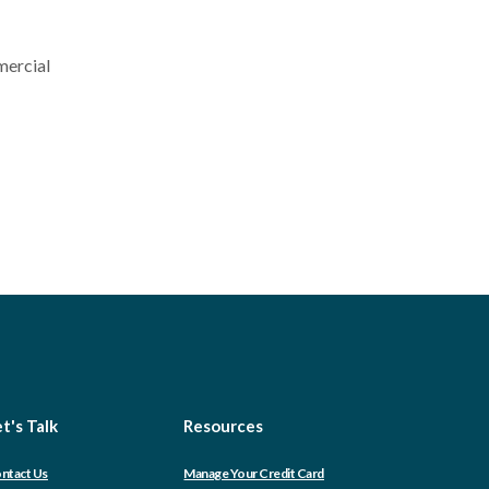
mercial
t's Talk
Resources
(Opens
ntact Us
Manage Your Credit Card