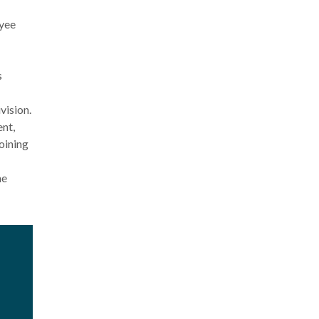
oyee
s
vision.
nt,
oining
he