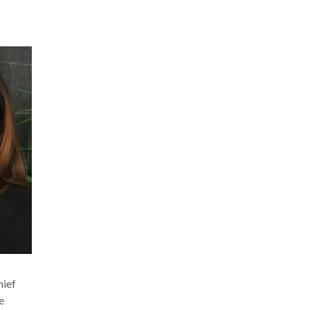
hief
e