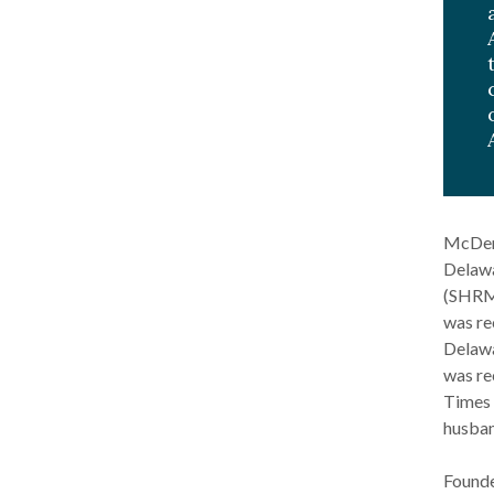
McDerb
Delawa
(SHRM)
was re
Delawa
was re
Times 
husban
Founde