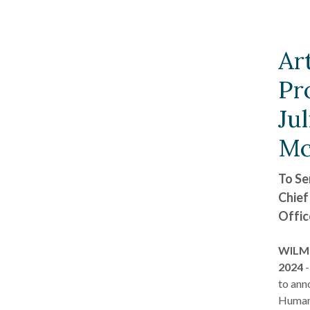
Ar
Pr
Jul
Mc
To Se
Chief
Offic
WILMI
2024
-
to ann
Human 