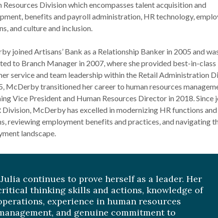
Resources Division which encompasses talent acquisition and
pment, benefits and payroll administration, HR technology, empl
ns, and culture and inclusion.
y joined Artisans’ Bank as a Relationship Banker in 2005 and wa
ed to Branch Manager in 2007, where she provided best-in-class
er service and team leadership within the Retail Administration Di
5, McDerby transitioned her career to human resources manageme
ng Vice President and Human Resources Director in 2018. Since j
 Division, McDerby has excelled in modernizing HR functions and
s, reviewing employment benefits and practices, and navigating t
ment landscape.
“Julia continues to prove herself as a leader. Her
critical thinking skills and actions, knowledge of
operations, experience in human resources
management, and genuine commitment to