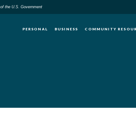
t of the U.S. Government
PERSONAL
BUSINESS
COMMUNITY RESOU