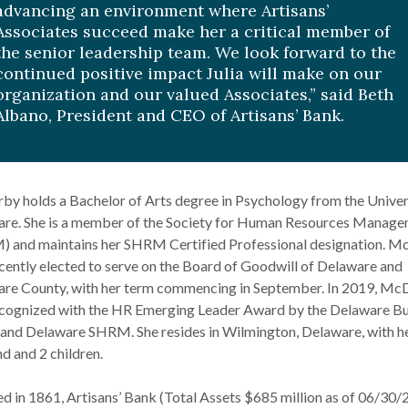
advancing an environment where Artisans’
Associates succeed make her a critical member of
the senior leadership team. We look forward to the
continued positive impact Julia will make on our
organization and our valued Associates,” said Beth
Albano, President and CEO of Artisans’ Bank.
y holds a Bachelor of Arts degree in Psychology from the Univer
re. She is a member of the Society for Human Resources Manag
 and maintains her SHRM Certified Professional designation. 
cently elected to serve on the Board of Goodwill of Delaware and
re County, with her term commencing in September. In 2019, M
cognized with the HR Emerging Leader Award by the Delaware Bu
and Delaware SHRM. She resides in Wilmington, Delaware, with h
d and 2 children.
d in 1861, Artisans’ Bank (Total Assets $685 million as of 06/30/