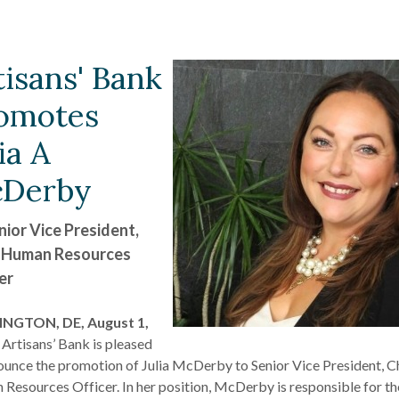
tisans' Bank
omotes
ia A
Derby
nior Vice President,
 Human Resources
er
NGTON, DE, August 1,
 Artisans’ Bank is pleased
ounce the promotion of Julia McDerby to Senior Vice President, C
Resources Officer. In her position, McDerby is responsible for th