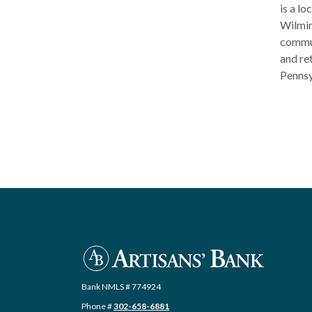
is a l
Wilmin
commun
and re
Pennsy
Artisans' Bank
Bank NMLS # 774924
Phone #
302-658-6881