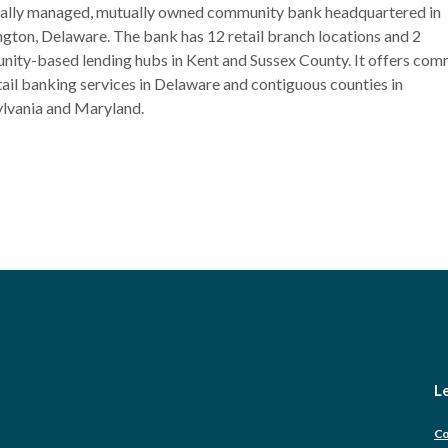
ocally managed, mutually owned community bank headquartered in
gton, Delaware. The bank has 12 retail branch locations and 2
ity-based lending hubs in Kent and Sussex County. It offers com
tail banking services in Delaware and contiguous counties in
lvania and Maryland.
Le
Co