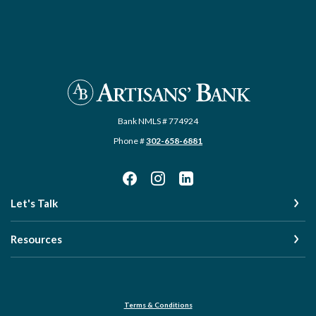
Artisans' Bank
Bank NMLS # 774924
Phone #
302-658-6881
Let's Talk
Resources
Terms & Conditions