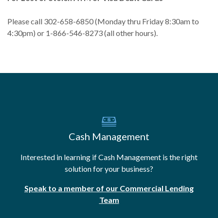
Please call 302-658-6850 (Monday thru Friday 8:30am to
4:30pm) or 1-866-546-8273 (all other hours).
Cash Management
Interested in learning if Cash Management is the right
solution for your business?
Speak to a member of our Commercial Lending
Team