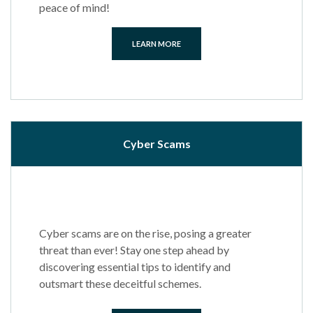
peace of mind!
LEARN MORE
Cyber Scams
Cyber scams are on the rise, posing a greater
threat than ever! Stay one step ahead by
discovering essential tips to identify and
outsmart these deceitful schemes.