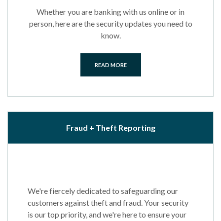
Whether you are banking with us online or in
person, here are the security updates you need to
know.
READ MORE
Fraud + Theft Reporting
We're fiercely dedicated to safeguarding our
customers against theft and fraud. Your security
is our top priority, and we're here to ensure your