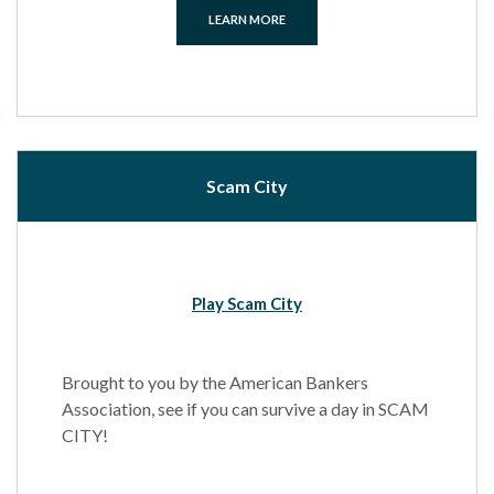
LEARN MORE
Scam City
Play Scam City
Brought to you by the American Bankers
Association, see if you can survive a day in SCAM
CITY!