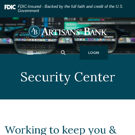
Home
Download
FDIC-Insured - Backed by the full faith and credit of the U.S.
Skip
Acrobat
Government
to
Reader
main
5.0
Artisans' Bank
content
or
Skip
higher
to
to
MENU
LOGIN
footer
view
Toggle navigation
.pdf
files.
Security Center
Working to keep you &