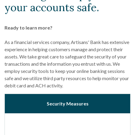
your accounts safe.
Ready to learn more?
As a financial services company, Artisans' Bank has extensive
experience in helping customers manage and protect their
assets. We take great care to safeguard the security of your
transactions and the information you entrust with us. We
employ security tools to keep your online banking sessions
safe and we utilize third party resources to help monitor your
debit card and ACH activity.
Security Measures