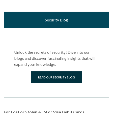
Security Blog
Unlock the secrets of security! Dive into our
blogs and discover fascinating insights that will
expand your knowledge.
READ OUR SECURITY BLOG
For Lost or Stolen ATM or Visa Debit Cards