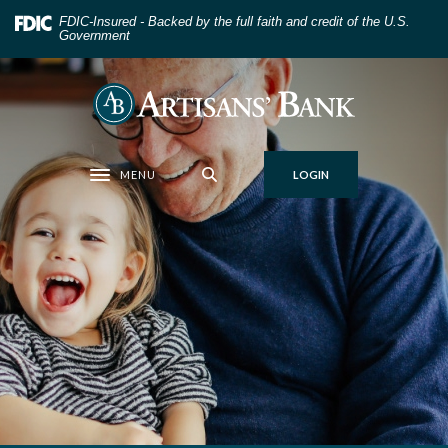
Home
Download
FDIC-Insured - Backed by the full faith and credit of the U.S.
Skip
Acrobat
Government
to
Reader
main
5.0
Artisans' Bank
content
or
Skip
higher
to
to
MENU
LOGIN
footer
view
Toggle navigation
.pdf
files.