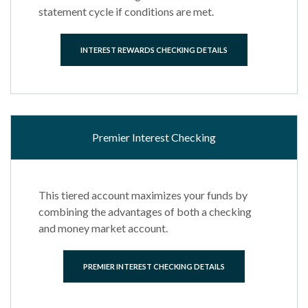
statement cycle if conditions are met.
INTEREST REWARDS CHECKING DETAILS
Premier Interest Checking
This tiered account maximizes your funds by
combining the advantages of both a checking
and money market account.
PREMIER INTEREST CHECKING DETAILS