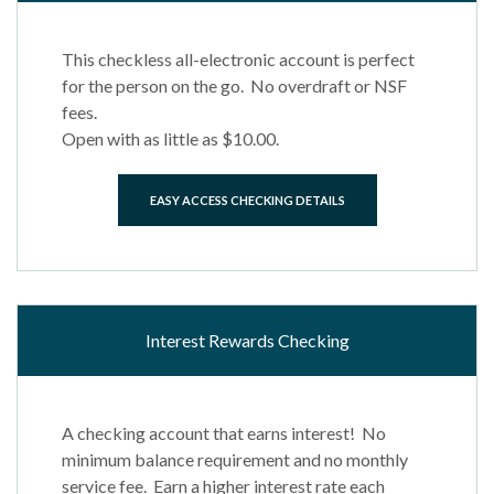
This checkless all-electronic account is perfect
for the person on the go. No overdraft or NSF
fees.
Open with as little as $10.00.
EASY ACCESS CHECKING DETAILS
Interest Rewards Checking
A checking account that earns interest! No
minimum balance requirement and no monthly
service fee. Earn a higher interest rate each