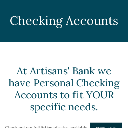
Checking Accounts
At Artisans' Bank we
have Personal Checking
Accounts to fit YOUR
specific needs.
Check out our full listing of rates available
DEPOSIT RATES