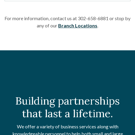
For more information, contact us at 302-658-6881 or stop by
any of our
Branch Locations
.
Building partnerships
that last a lifetime.
We offer a variety of business services along with
knowledgeable personnel to help both small and large