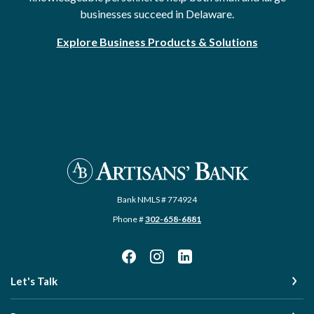
businesses succeed in Delaware.
Explore Business Products & Solutions
Artisans' Bank
Bank NMLS # 774924
Phone #
302-658-6881
Let's Talk