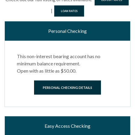
|
LOAN RATES
Personal Checking
This non-interest bearing account has no
minimum balance requirement.
Open with as little as $50.00.
PERSONAL CHECKING DETAILS
Easy Access Checking