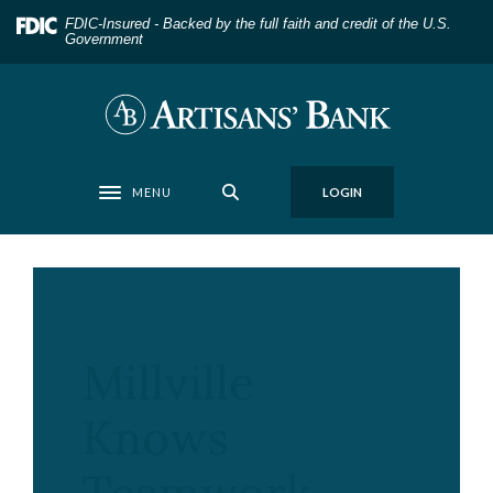
Home
Download
FDIC-Insured - Backed by the full faith and credit of the U.S.
Skip
Acrobat
Government
to
Reader
main
5.0
Artisans' Bank
content
or
Skip
higher
to
to
MENU
LOGIN
footer
view
Toggle navigation
.pdf
files.
Millville
Knows