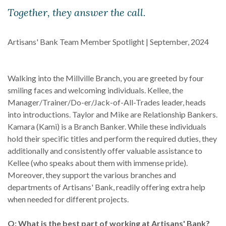
Together, they answer the call.
Artisans' Bank Team Member Spotlight | September, 2024
Walking into the Millville Branch, you are greeted by four
smiling faces and welcoming individuals. Kellee, the
Manager/Trainer/Do-er/Jack-of-All-Trades leader, heads
into introductions. Taylor and Mike are Relationship Bankers.
Kamara (Kami) is a Branch Banker. While these individuals
hold their specific titles and perform the required duties, they
additionally and consistently offer valuable assistance to
Kellee (who speaks about them with immense pride).
Moreover, they support the various branches and
departments of Artisans' Bank, readily offering extra help
when needed for different projects.
Q: What is the best part of working at Artisans' Bank?