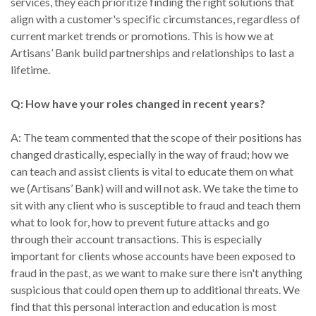
services, they each prioritize finding the right solutions that
align with a customer's specific circumstances, regardless of
current market trends or promotions. This is how we at
Artisans’ Bank build partnerships and relationships to last a
lifetime.
Q: How have your roles changed in recent years?
A: The team commented that the scope of their positions has
changed drastically, especially in the way of fraud; how we
can teach and assist clients is vital to educate them on what
we (Artisans’ Bank) will and will not ask. We take the time to
sit with any client who is susceptible to fraud and teach them
what to look for, how to prevent future attacks and go
through their account transactions. This is especially
important for clients whose accounts have been exposed to
fraud in the past, as we want to make sure there isn't anything
suspicious that could open them up to additional threats. We
find that this personal interaction and education is most