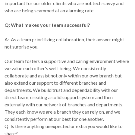
important for our older clients who are not tech-savvy and
who are being scammed at an alarming rate.
Q: What makes your team successful?
A: As a team prioritizing collaboration, their answer might
not surprise you.
Our team fosters a supportive and caring environment where
we value each other's well-being. We consistently
collaborate and assist not only within our own branch but
also extend our support to different branches and
departments. We build trust and dependability with our
direct team, creating a solid support system and then
externally with our network of branches and departments.
They each know we are a branch they can rely on, and we
consistently perform at our best for one another.
Q: Is there anything unexpected or extra you would like to
share?