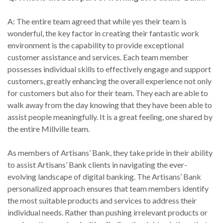
A: The entire team agreed that while yes their team is
wonderful, the key factor in creating their fantastic work
environment is the capability to provide exceptional
customer assistance and services. Each team member
possesses individual skills to effectively engage and support
customers, greatly enhancing the overall experience not only
for customers but also for their team. They each are able to
walk away from the day knowing that they have been able to
assist people meaningfully. It is a great feeling, one shared by
the entire Millville team.
As members of Artisans’ Bank, they take pride in their ability
to assist Artisans’ Bank clients in navigating the ever-
evolving landscape of digital banking. The Artisans’ Bank
personalized approach ensures that team members identify
the most suitable products and services to address their
individual needs. Rather than pushing irrelevant products or