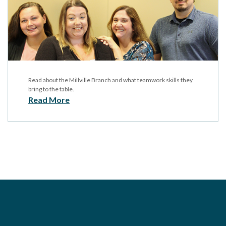
Read about the Millville Branch and what teamwork skills they
bring to the table.
Read More