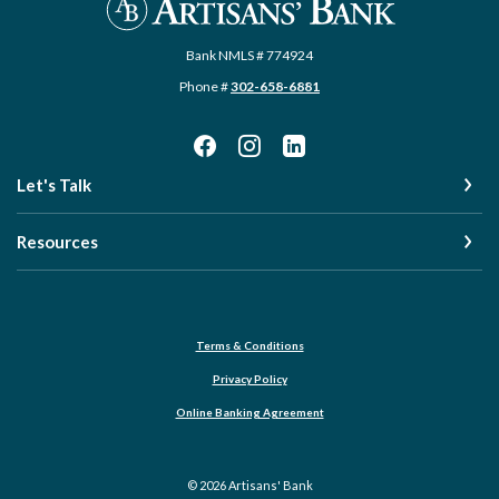
Bank NMLS # 774924
Phone #
302-658-6881
Let's Talk
Resources
Terms & Conditions
Privacy Policy
Online Banking Agreement
©
2026
Artisans' Bank