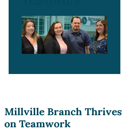
Teamwork
Millville Branch Thrives
on Teamwork