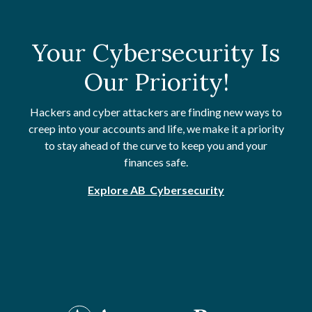
Your Cybersecurity Is
Our Priority!
Hackers and cyber attackers are finding new ways to
creep into your accounts and life, we make it a priority
to stay ahead of the curve to keep you and your
finances safe.
Explore AB Cybersecurity
Artisans' Bank