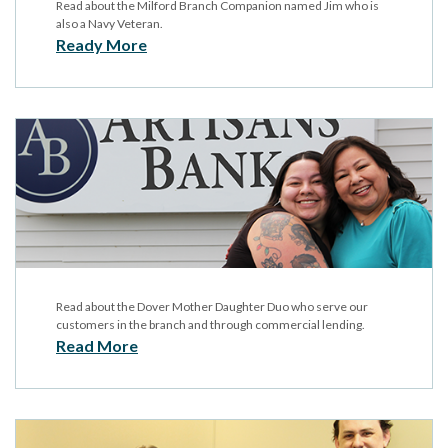
Read about the Milford Branch Companion named Jim who is
also a Navy Veteran.
Ready More
Read about the Dover Mother Daughter Duo who serve our
customers in the branch and through commercial lending.
Read More