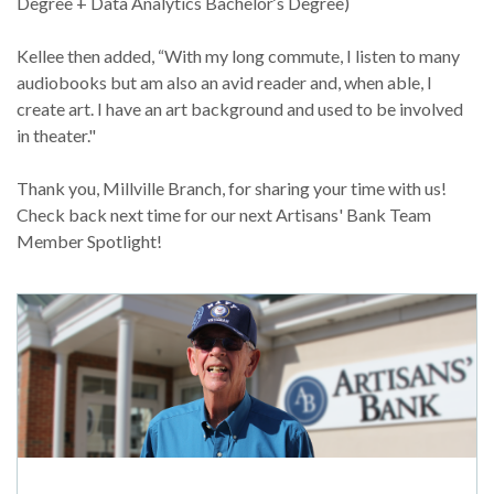
Degree + Data Analytics Bachelor‘s Degree)
Kellee then added, “With my long commute, I listen to many
audiobooks but am also an avid reader and, when able, I
create art. I have an art background and used to be involved
in theater."
Thank you, Millville Branch, for sharing your time with us!
Check back next time for our next Artisans' Bank Team
Member Spotlight!