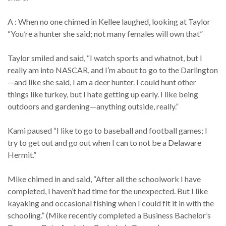
A : When no one chimed in Kellee laughed, looking at Taylor
“You’re a hunter she said; not many females will own that”
Taylor smiled and said, “I watch sports and whatnot, but I
really am into NASCAR, and I’m about to go to the Darlington
—and like she said, I am a deer hunter. I could hunt other
things like turkey, but I hate getting up early. I like being
outdoors and gardening—anything outside, really.”
Kami paused “I like to go to baseball and football games; I
try to get out and go out when I can to not be a Delaware
Hermit.”
Mike chimed in and said, “After all the schoolwork I have
completed, I haven’t had time for the unexpected. But I like
kayaking and occasional fishing when I could fit it in with the
schooling.” (Mike recently completed a Business Bachelor’s