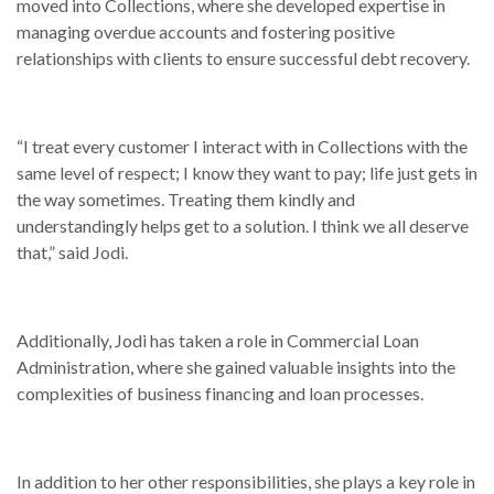
moved into Collections, where she developed expertise in
managing overdue accounts and fostering positive
relationships with clients to ensure successful debt recovery.
“I treat every customer I interact with in Collections with the
same level of respect; I know they want to pay; life just gets in
the way sometimes. Treating them kindly and
understandingly helps get to a solution. I think we all deserve
that,” said Jodi.
Additionally, Jodi has taken a role in Commercial Loan
Administration, where she gained valuable insights into the
complexities of business financing and loan processes.
In addition to her other responsibilities, she plays a key role in