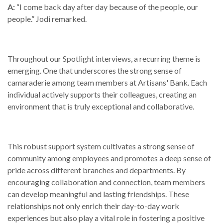
A:
“I come back day after day because of the people, our
people.” Jodi remarked.
Throughout our Spotlight interviews, a recurring theme is
emerging. One that underscores the strong sense of
camaraderie among team members at Artisans' Bank. Each
individual actively supports their colleagues, creating an
environment that is truly exceptional and collaborative.
This robust support system cultivates a strong sense of
community among employees and promotes a deep sense of
pride across different branches and departments. By
encouraging collaboration and connection, team members
can develop meaningful and lasting friendships. These
relationships not only enrich their day-to-day work
experiences but also play a vital role in fostering a positive