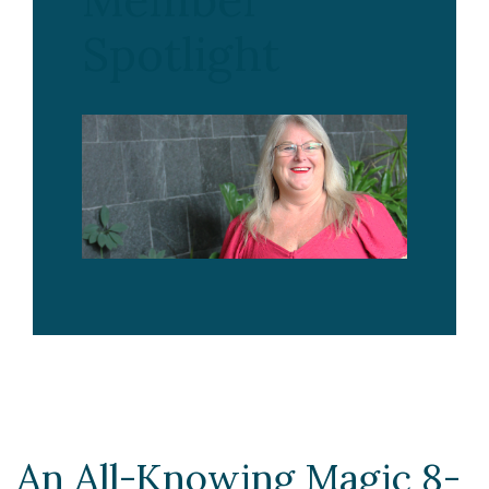
Member
Spotlight
An All-Knowing Magic 8-