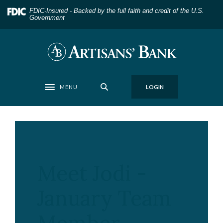
Home
Download
FDIC-Insured - Backed by the full faith and credit of the U.S.
Skip
Acrobat
Government
to
Reader
main
5.0
Artisans' Bank
content
or
Skip
higher
to
to
MENU
LOGIN
footer
view
Toggle navigation
.pdf
files.
Meet Jodi -
January Team