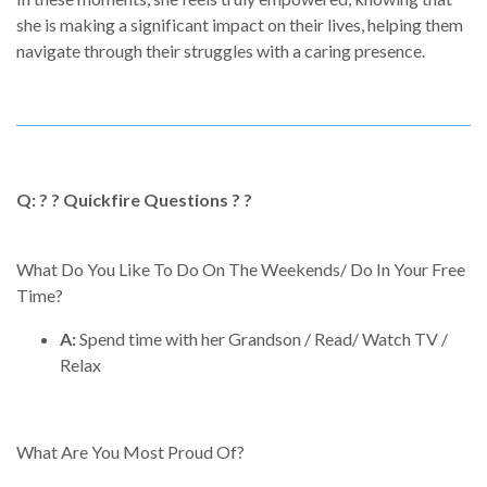
she is making a significant impact on their lives, helping them
navigate through their struggles with a caring presence.
Q: ? ? Quickfire Questions ? ?
What Do You Like To Do On The Weekends/ Do In Your Free
Time?
A:
Spend time with her Grandson / Read/ Watch TV /
Relax
What Are You Most Proud Of?