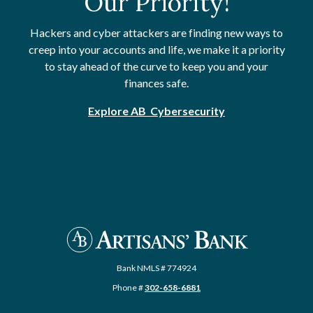
Our Priority!
Hackers and cyber attackers are finding new ways to
creep into your accounts and life, we make it a priority
to stay ahead of the curve to keep you and your
finances safe.
Explore AB Cybersecurity
Artisans' Bank
Bank NMLS # 774924
Phone #
302-658-6881