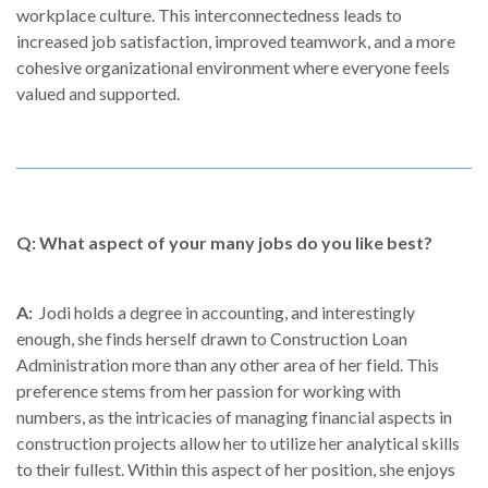
workplace culture. This interconnectedness leads to
increased job satisfaction, improved teamwork, and a more
cohesive organizational environment where everyone feels
valued and supported.
Q: What aspect of your many jobs do you like best?
A:
Jodi holds a degree in accounting, and interestingly
enough, she finds herself drawn to Construction Loan
Administration more than any other area of her field. This
preference stems from her passion for working with
numbers, as the intricacies of managing financial aspects in
construction projects allow her to utilize her analytical skills
to their fullest. Within this aspect of her position, she enjoys