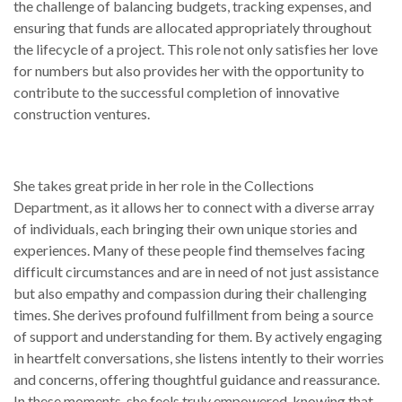
the challenge of balancing budgets, tracking expenses, and
ensuring that funds are allocated appropriately throughout
the lifecycle of a project. This role not only satisfies her love
for numbers but also provides her with the opportunity to
contribute to the successful completion of innovative
construction ventures.
She takes great pride in her role in the Collections
Department, as it allows her to connect with a diverse array
of individuals, each bringing their own unique stories and
experiences. Many of these people find themselves facing
difficult circumstances and are in need of not just assistance
but also empathy and compassion during their challenging
times. She derives profound fulfillment from being a source
of support and understanding for them. By actively engaging
in heartfelt conversations, she listens intently to their worries
and concerns, offering thoughtful guidance and reassurance.
In these moments, she feels truly empowered, knowing that