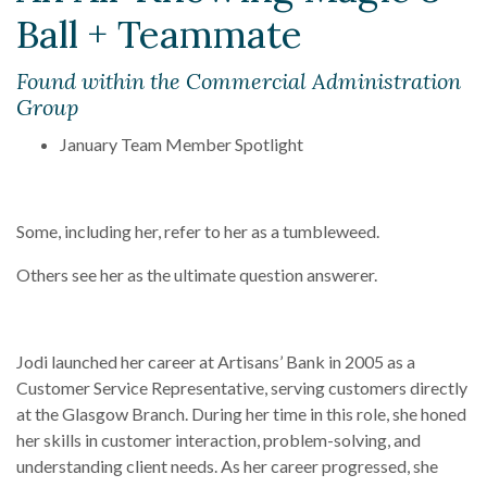
Ball + Teammate
Found within the Commercial Administration
Group
January Team Member Spotlight
Some, including her, refer to her as a tumbleweed.
Others see her as the ultimate question answerer.
Jodi launched her career at Artisans’ Bank in 2005 as a
Customer Service Representative, serving customers directly
at the Glasgow Branch. During her time in this role, she honed
her skills in customer interaction, problem-solving, and
understanding client needs. As her career progressed, she