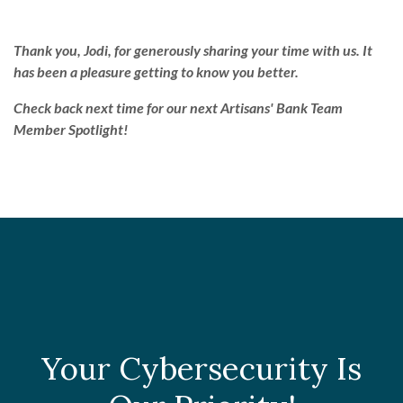
Thank you, Jodi, for generously sharing your time with us. It
has been a pleasure getting to know you better.
Check back next time for our next Artisans' Bank Team
Member Spotlight!
Your Cybersecurity Is