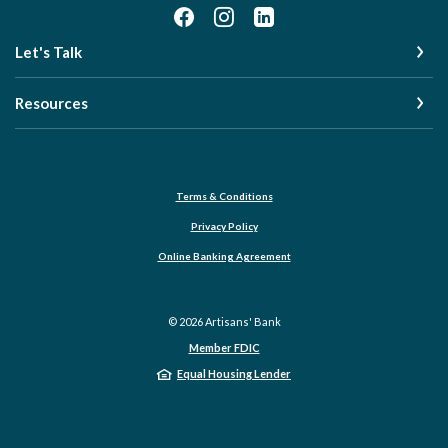
Let's Talk
Resources
Terms & Conditions
Privacy Policy
Online Banking Agreement
©
2026
Artisans' Bank
Member FDIC
Equal Housing Lender