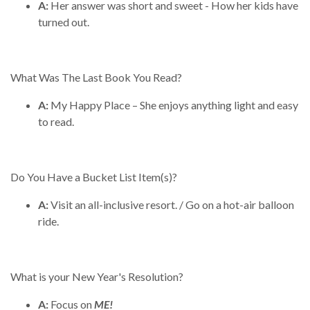
A:
Her answer was short and sweet - How her kids have
turned out.
What Was The Last Book You Read?
A:
My Happy Place – She enjoys anything light and easy
to read.
Do You Have a Bucket List Item(s)?
A:
Visit an all-inclusive resort. / Go on a hot-air balloon
ride.
What is your New Year's Resolution?
A:
Focus on
ME!