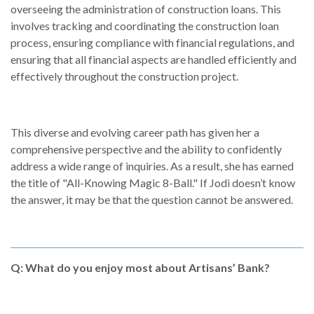
overseeing the administration of construction loans. This
involves tracking and coordinating the construction loan
process, ensuring compliance with financial regulations, and
ensuring that all financial aspects are handled efficiently and
effectively throughout the construction project.
This diverse and evolving career path has given her a
comprehensive perspective and the ability to confidently
address a wide range of inquiries. As a result, she has earned
the title of "All-Knowing Magic 8-Ball." If Jodi doesn’t know
the answer, it may be that the question cannot be answered.
Q: What do you enjoy most about Artisans’ Bank?