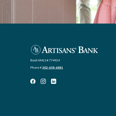
Artisans' Bank
Bank NMLS # 774924
Phone #
302-658-6881