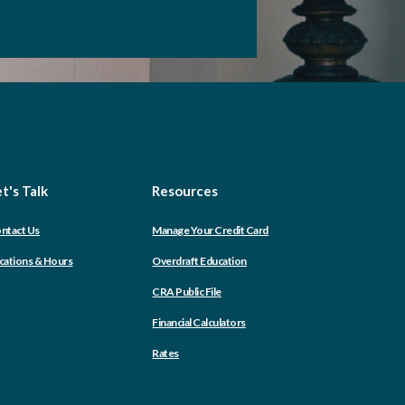
t's Talk
Resources
(Opens
ntact Us
Manage Your Credit Card
in
a
cations & Hours
Overdraft Education
new
Window)
CRA Public File
Financial Calculators
Rates