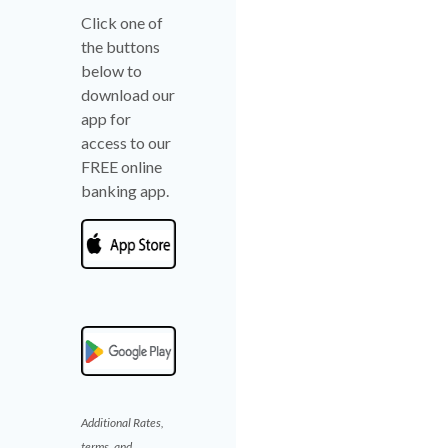
Click one of
the buttons
below to
download our
app for
access to our
FREE online
banking app.
Additional Rates,
terms, and