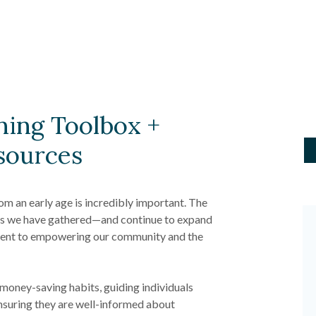
ning Toolbox +
sources
om an early age is incredibly important. The
ces we have gathered—and continue to expand
ent to empowering our community and the
l money-saving habits, guiding individuals
nsuring they are well-informed about