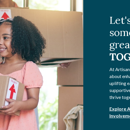
Let'
som
grea
TOG
At Artisan
about enh
uplifting e
supportive
thrive tog
Explore 
Involvem