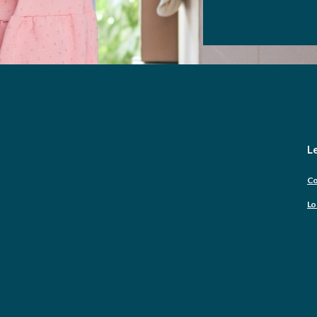
Le
Co
Lo