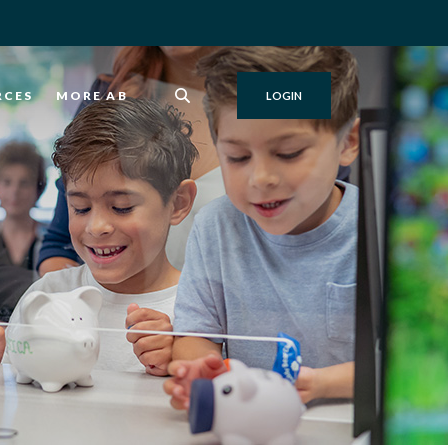
RCES
MORE AB
LOGIN