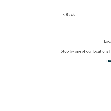
< Back
Loc
Stop by one of our locations f
Fi