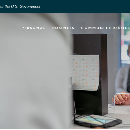
t of the U.S. Government
PERSONAL
BUSINESS
COMMUNITY RESOU