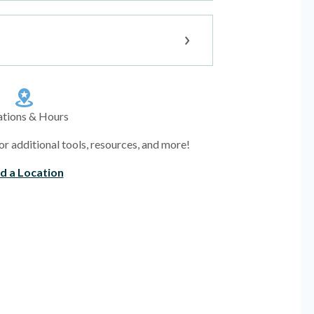
ations & Hours
or additional tools, resources, and more!
nd a Location