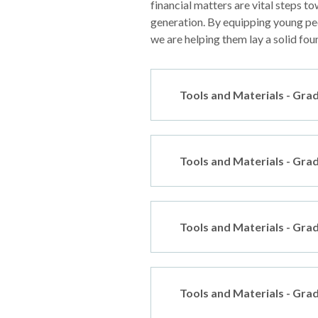
financial matters are vital steps to
generation. By equipping young peo
we are helping them lay a solid foun
Tools and Materials - Gra
Tools and Materials - Gra
Tools and Materials - Gra
Tools and Materials - Gra