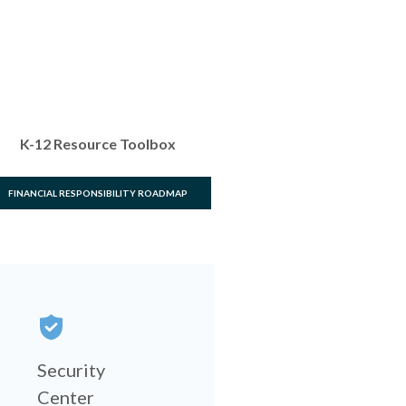
K-12 Resource Toolbox
FINANCIAL RESPONSIBILITY ROADMAP
Security
Center