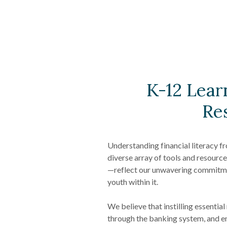
K-12 Lear
Re
Understanding financial literacy fr
diverse array of tools and resour
—reflect our unwavering commitm
youth within it.
We believe that instilling essentia
through the banking system, and e