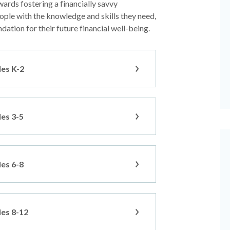
wards fostering a financially savvy
ple with the knowledge and skills they need,
dation for their future financial well-being.
des K-2
des 3-5
des 6-8
des 8-12