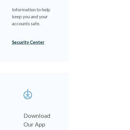
Information to help
keep you and your
accounts safe.
Security Center
Download
Our App