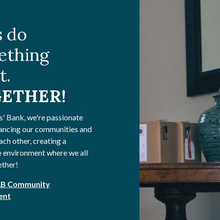
s do
ething
t.
ETHER!
s' Bank, we're passionate
ancing our communities and
ach other, creating a
 environment where we all
ether!
AB Community
ent