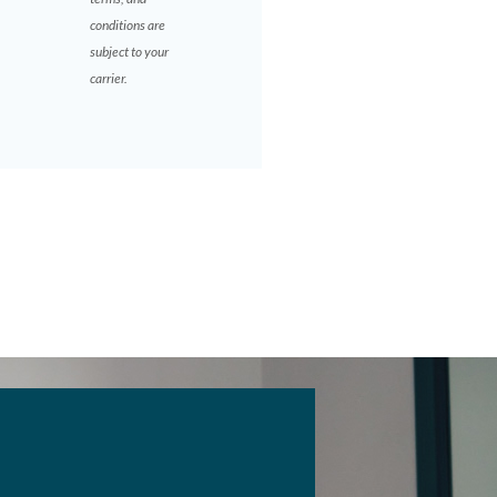
conditions are
subject to your
carrier.