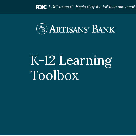
Home
Download
FDIC-Insured - Backed by the full faith and credi
Skip
Acrobat
to
Reader
main
5.0
Artisans' Bank
content
or
Skip
higher
to
to
footer
view
K-12 Learning
.pdf
files.
Toolbox