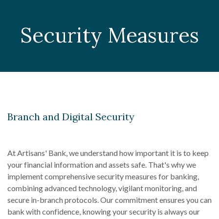
Security Measures
Branch and Digital Security
At Artisans' Bank, we understand how important it is to keep
your financial information and assets safe. That's why we
implement comprehensive security measures for banking,
combining advanced technology, vigilant monitoring, and
secure in-branch protocols. Our commitment ensures you can
bank with confidence, knowing your security is always our