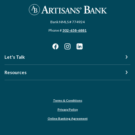
Artisans' Bank
Bank NMLS # 774924
Phone #
302-658-6881
Let's Talk
Resources
Terms & Conditions
Privacy Policy
Online Banking Agreement