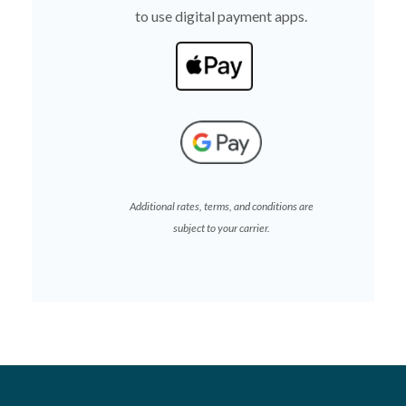
to use digital payment apps.
(Opens in a new Wind
(Opens in a new Wind
Additional rates, terms, and conditions are
subject to your carrier.