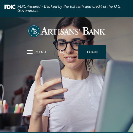
Home
Download
FDIC-Insured - Backed by the full faith and credit of the U.S.
Skip
Acrobat
Government
to
Reader
main
5.0
Artisans' Bank
content
or
Skip
higher
to
to
MENU
LOGIN
footer
view
Toggle navigation
.pdf
files.