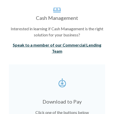
Cash Management
Interested in learning if Cash Management is the right
solution for your business?
Speak to a member of our Commercial Lending
Team
Download to Pay
Click one of the buttons below