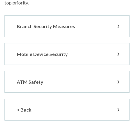
top priority.
Branch Security Measures
Mobile Device Security
ATM Safety
< Back