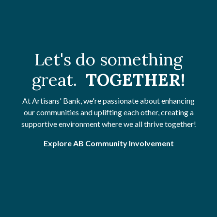
Let's do something
great.
TOGETHER!
At Artisans' Bank, we're passionate about enhancing
our communities and uplifting each other, creating a
supportive environment where we all thrive together!
Explore AB Community Involvement