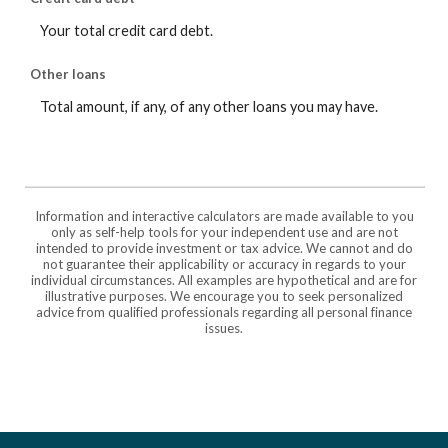
Your total credit card debt.
Other loans
Total amount, if any, of any other loans you may have.
Information and interactive calculators are made available to you
only as self-help tools for your independent use and are not
intended to provide investment or tax advice. We cannot and do
not guarantee their applicability or accuracy in regards to your
individual circumstances. All examples are hypothetical and are for
illustrative purposes. We encourage you to seek personalized
advice from qualified professionals regarding all personal finance
issues.