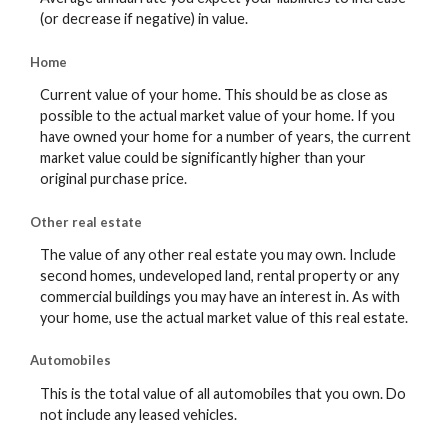
(or decrease if negative) in value.
Home
Current value of your home. This should be as close as
possible to the actual market value of your home. If you
have owned your home for a number of years, the current
market value could be significantly higher than your
original purchase price.
Other real estate
The value of any other real estate you may own. Include
second homes, undeveloped land, rental property or any
commercial buildings you may have an interest in. As with
your home, use the actual market value of this real estate.
Automobiles
This is the total value of all automobiles that you own. Do
not include any leased vehicles.