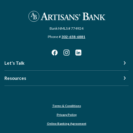
Artisans' Bank
Bank NMLS # 774924
Phone #
302-658-6881
Let's Talk
Resources
Terms & Conditions
Privacy Policy
Online Banking Agreement