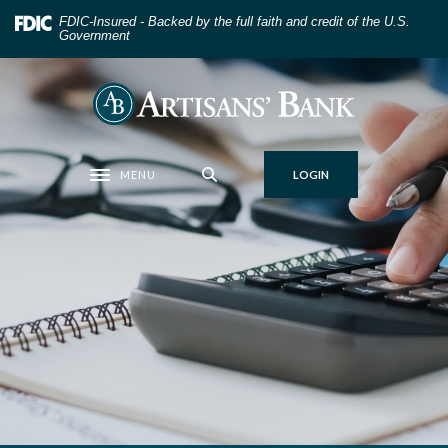
Home
Download
FDIC-Insured - Backed by the full faith and credit of the U.S.
Skip
Acrobat
Government
to
Reader
main
5.0
Artisans' Bank
content
or
Skip
higher
to
to
MENU
LOGIN
footer
view
Toggle navigation
.pdf
files.