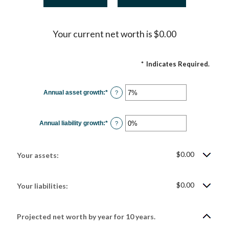
Your current net worth is $0.00
*
Indicates Required.
Annual asset growth
:
*
Enter
?
an
amount
between
-20%
Annual liability growth
:
*
and
Enter
?
100%
an
amount
between
-20%
$0.00
and
Your assets:
100%
$0.00
Your liabilities:
Projected net worth by year for 10 years.