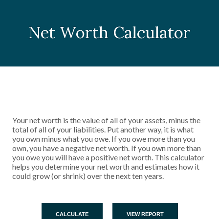
Net Worth Calculator
Your net worth is the value of all of your assets, minus the
total of all of your liabilities. Put another way, it is what
you own minus what you owe. If you owe more than you
own, you have a negative net worth. If you own more than
you owe you will have a positive net worth. This calculator
helps you determine your net worth and estimates how it
could grow (or shrink) over the next ten years.