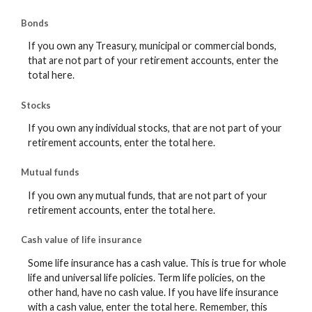
Bonds
If you own any Treasury, municipal or commercial bonds,
that are not part of your retirement accounts, enter the
total here.
Stocks
If you own any individual stocks, that are not part of your
retirement accounts, enter the total here.
Mutual funds
If you own any mutual funds, that are not part of your
retirement accounts, enter the total here.
Cash value of life insurance
Some life insurance has a cash value. This is true for whole
life and universal life policies. Term life policies, on the
other hand, have no cash value. If you have life insurance
with a cash value, enter the total here. Remember, this