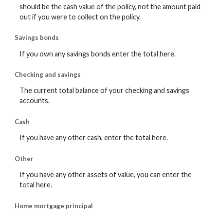
should be the cash value of the policy, not the amount paid
out if you were to collect on the policy.
Savings bonds
If you own any savings bonds enter the total here.
Checking and savings
The current total balance of your checking and savings
accounts.
Cash
If you have any other cash, enter the total here.
Other
If you have any other assets of value, you can enter the
total here.
Home mortgage principal