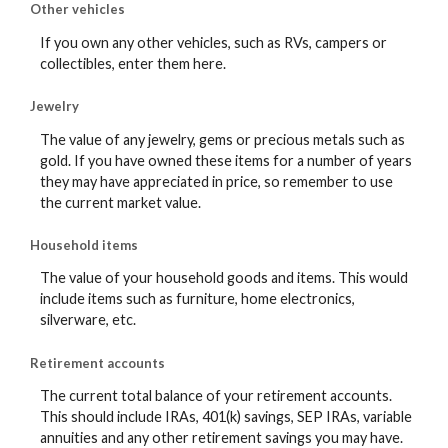
Other vehicles
If you own any other vehicles, such as RVs, campers or
collectibles, enter them here.
Jewelry
The value of any jewelry, gems or precious metals such as
gold. If you have owned these items for a number of years
they may have appreciated in price, so remember to use
the current market value.
Household items
The value of your household goods and items. This would
include items such as furniture, home electronics,
silverware, etc.
Retirement accounts
The current total balance of your retirement accounts.
This should include IRAs, 401(k) savings, SEP IRAs, variable
annuities and any other retirement savings you may have.