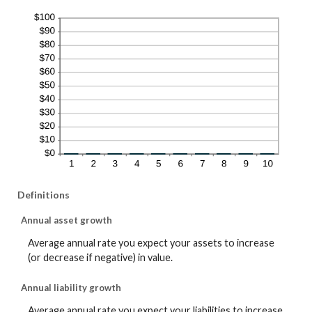
Definitions
Annual asset growth
Average annual rate you expect your assets to increase
(or decrease if negative) in value.
Annual liability growth
Average annual rate you expect your liabilities to increase