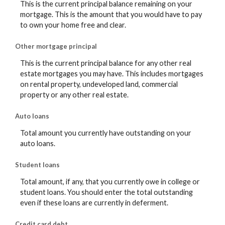
This is the current principal balance remaining on your
mortgage. This is the amount that you would have to pay
to own your home free and clear.
Other mortgage principal
This is the current principal balance for any other real
estate mortgages you may have. This includes mortgages
on rental property, undeveloped land, commercial
property or any other real estate.
Auto loans
Total amount you currently have outstanding on your
auto loans.
Student loans
Total amount, if any, that you currently owe in college or
student loans. You should enter the total outstanding
even if these loans are currently in deferment.
Credit card debt