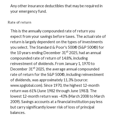
Any other insurance deductibles that may be required in
your emergency fund.
Rate of return
This is the annually compounded rate of return you
expect from your savings before taxes. The actual rate of
return is largely dependent on the types of investments
you select. The Standard & Poor's 500® (S&P 500®) for
st
the 10 years ending December 31
2025, had an annual
compounded rate of return of 14.8%, including
reinvestment of dividends. From January 1, 1970 to
st
December 31
2025, the average annual compounded
rate of return for the S&P 500®, including reinvestment
of dividends, was approximately 11.3% (source:
www.spglobal.com). Since 1970, the highest 12-month
return was 61% (June 1982 through June 1983). The
lowest 12-month return was -43% (March 2008 to March
2009). Savings accounts at a financial institution pay less
but carry significantly lower risk of loss of principal
balances.