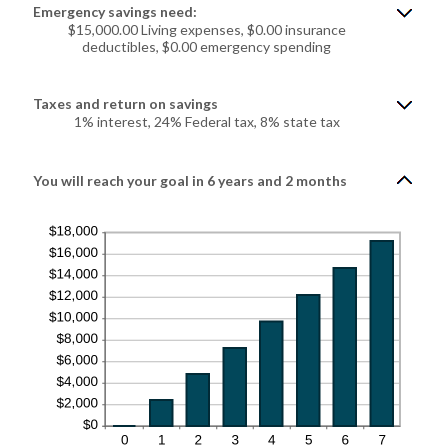
$0.00
Emergency savings need:
and
$100,000.00
$15,000.00 Living expenses, $0.00 insurance
deductibles, $0.00 emergency spending
Taxes and return on savings
1% interest, 24% Federal tax, 8% state tax
You will reach your goal in 6 years and 2 months