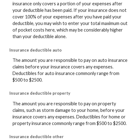
insurance only covers a portion of your expenses after
your deductible has been paid. If your insurance does not
cover 100% of your expenses after you have paid your
deductible, you may wish to enter your total maximum out
of pocket costs here, which may be considerably higher
than your deductible alone.
Insurance deductible auto
The amount you are responsible to pay on auto insurance
claims before your insurance covers any expenses.
Deductibles for auto insurance commonly range from
$500 to $2500.
Insurance deductible property
The amount you are responsible to pay on property
claims, such as storm damage to your home, before your
insurance covers any expenses. Deductibles for home or
property insurance commonly range from $500 to $2500.
Insurance deductible other