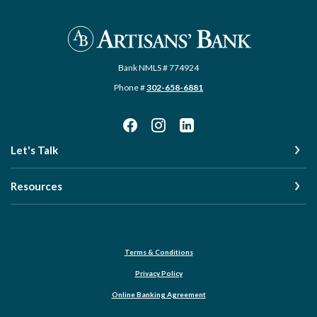
Artisans' Bank
Bank NMLS # 774924
Phone #
302-658-6881
Let's Talk
Resources
Terms & Conditions
Privacy Policy
Online Banking Agreement