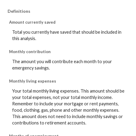
Definitions
Amount currently saved
Total you currently have saved that should be included in
this analysis.
Monthly contribution
The amount you will contribute each month to your
emergency savings.
Monthly living expenses
Your total monthly living expenses. This amount should be
your total expenses, not your total monthly income.
Remember to include your mortgage or rent payments,
food, clothing, gas, phone and other monthly expenses.
This amount does not need to include monthly savings or
contributions to retirement accounts.
Months of unemployment