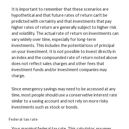
It is important to remember that these scenarios are
hypothetical and that future rates of return can't be
predicted with certainty and that investments that pay
higher rates of return are generally subject to higher risk
and volatility. The actual rate of return on investments can
vary widely over time, especially for long-term
investments. This includes the potential loss of principal
on your investment. It is not possible to invest directly in
an index and the compounded rate of return noted above
does not reflect sales charges and other fees that
investment funds and/or investment companies may
charge.
Since emergency savings may need to be accessed at any
time, most people should use a conservative interest rate
similar to a saving account and not rely on more risky
investments such as stock or bonds.
Federal tax rate
Your marginal federal tax rate. This calculator assumes