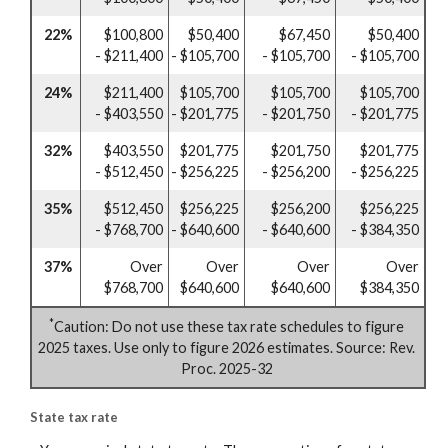
22%
$100,800
$50,400
$67,450
$50,400
- $211,400
- $105,700
- $105,700
- $105,700
24%
$211,400
$105,700
$105,700
$105,700
- $403,550
- $201,775
- $201,750
- $201,775
32%
$403,550
$201,775
$201,750
$201,775
- $512,450
- $256,225
- $256,200
- $256,225
35%
$512,450
$256,225
$256,200
$256,225
- $768,700
- $640,600
- $640,600
- $384,350
37%
Over
Over
Over
Over
$768,700
$640,600
$640,600
$384,350
*
Caution: Do not use these tax rate schedules to figure
2025 taxes. Use only to figure 2026 estimates. Source: Rev.
Proc. 2025-32
State tax rate