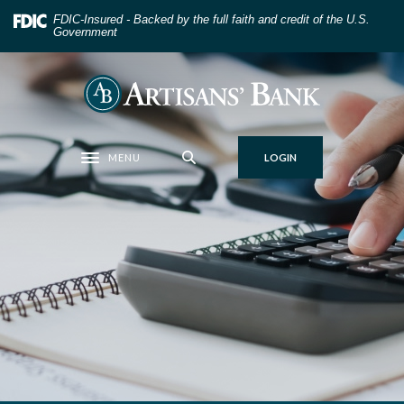
Home
Download
FDIC-Insured - Backed by the full faith and credit of the U.S.
Skip
Acrobat
Government
to
Reader
main
5.0
Artisans' Bank
content
or
Skip
higher
to
to
MENU
LOGIN
footer
view
Toggle navigation
.pdf
files.