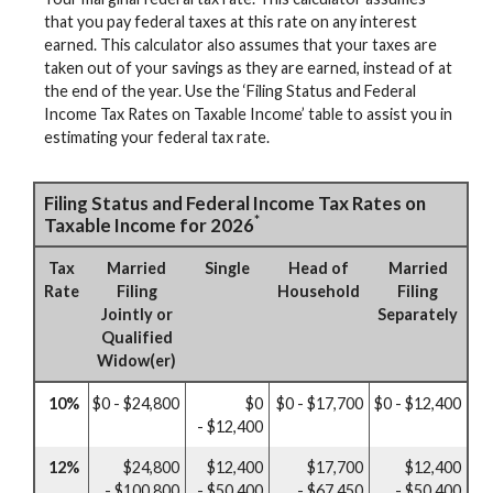
that you pay federal taxes at this rate on any interest
earned. This calculator also assumes that your taxes are
taken out of your savings as they are earned, instead of at
the end of the year. Use the ‘Filing Status and Federal
Income Tax Rates on Taxable Income’ table to assist you in
estimating your federal tax rate.
Filing Status and Federal Income Tax Rates on
*
Taxable Income for 2026
Tax
Married
Single
Head of
Married
Rate
Filing
Household
Filing
Jointly or
Separately
Qualified
Widow(er)
10%
$0 - $24,800
$0
$0 - $17,700
$0 - $12,400
- $12,400
12%
$24,800
$12,400
$17,700
$12,400
- $100,800
- $50,400
- $67,450
- $50,400