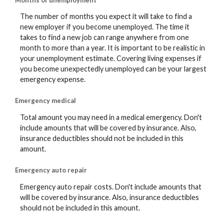
The number of months you expect it will take to find a
new employer if you become unemployed. The time it
takes to find a new job can range anywhere from one
month to more than a year. It is important to be realistic in
your unemployment estimate. Covering living expenses if
you become unexpectedly unemployed can be your largest
emergency expense.
Emergency medical
Total amount you may need in a medical emergency. Don't
include amounts that will be covered by insurance. Also,
insurance deductibles should not be included in this
amount.
Emergency auto repair
Emergency auto repair costs. Don't include amounts that
will be covered by insurance. Also, insurance deductibles
should not be included in this amount.