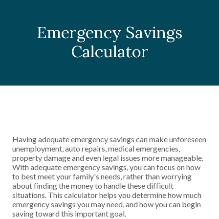
Emergency Savings
Calculator
Having adequate emergency savings can make unforeseen
unemployment, auto repairs, medical emergencies,
property damage and even legal issues more manageable.
With adequate emergency savings, you can focus on how
to best meet your family's needs, rather than worrying
about finding the money to handle these difficult
situations. This calculator helps you determine how much
emergency savings you may need, and how you can begin
saving toward this important goal.