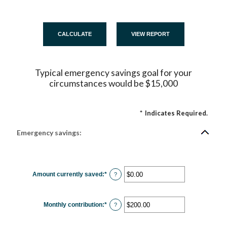
Typical emergency savings goal for your
circumstances would be $15,000
*
Indicates Required.
Emergency savings:
Amount currently saved
:
*
Enter
?
an
amount
between
$0.00
Monthly contribution
:
*
and
Enter
?
$1,000,000.00
an
amount
between