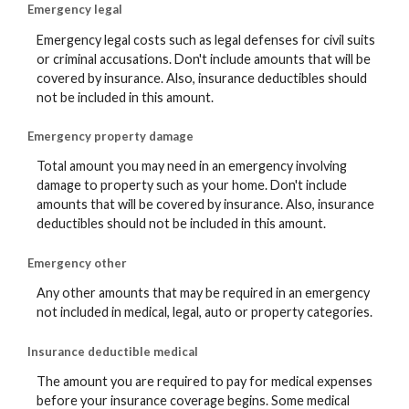
Emergency legal
Emergency legal costs such as legal defenses for civil suits
or criminal accusations. Don't include amounts that will be
covered by insurance. Also, insurance deductibles should
not be included in this amount.
Emergency property damage
Total amount you may need in an emergency involving
damage to property such as your home. Don't include
amounts that will be covered by insurance. Also, insurance
deductibles should not be included in this amount.
Emergency other
Any other amounts that may be required in an emergency
not included in medical, legal, auto or property categories.
Insurance deductible medical
The amount you are required to pay for medical expenses
before your insurance coverage begins. Some medical