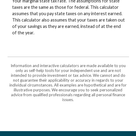
Your marginal state tax rate. The assumptions for state
taxes are the same as those for federal. This calculator
assumes that you pay state taxes on any interest earned.
This calculator also assumes that your taxes are taken out
of your savings as they are earned, instead of at the end
of the year.
Information and interactive calculators are made available to you
only as self-help tools for your independent use and are not
intended to provide investment or tax advice. We cannot and do
not guarantee their applicability or accuracy in regards to your
individual circumstances. All examples are hypothetical and are for
illustrative purposes. We encourage you to seek personalized
advice from qualified professionals regarding all personal finance
issues.