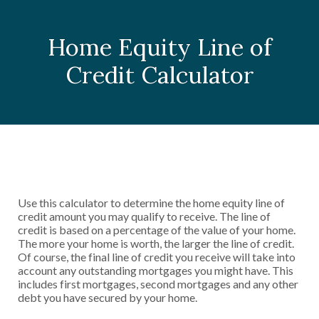
Home Equity Line of
Credit Calculator
Use this calculator to determine the home equity line of
credit amount you may qualify to receive. The line of
credit is based on a percentage of the value of your home.
The more your home is worth, the larger the line of credit.
Of course, the final line of credit you receive will take into
account any outstanding mortgages you might have. This
includes first mortgages, second mortgages and any other
debt you have secured by your home.