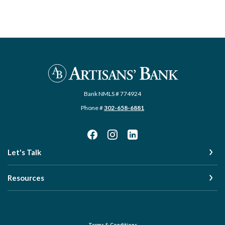
Artisans' Bank
Bank NMLS # 774924
Phone #
302-658-6881
Let's Talk
Resources
Terms & Conditions