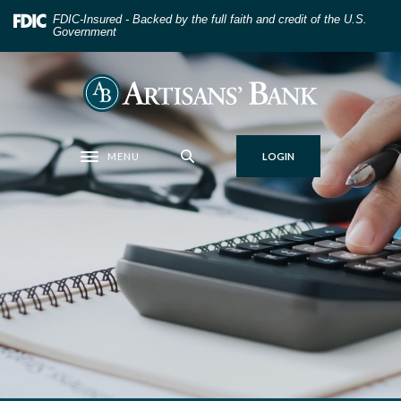
Home
Download
FDIC-Insured - Backed by the full faith and credit of the U.S.
Skip
Acrobat
Government
to
Reader
main
5.0
Artisans' Bank
content
or
Skip
higher
to
to
MENU
LOGIN
footer
view
Toggle navigation
.pdf
files.