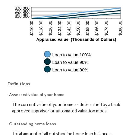
Definitions
Assessed value of your home
The current value of your home as determined by a bank
approved appraiser or automated valuation modal.
Outstanding home loans
Total amount of all outstanding home loan balances,