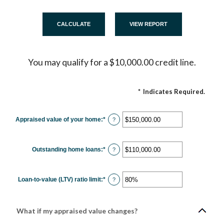
You may qualify for a $10,000.00 credit line.
*
Indicates Required.
Appraised value of your home
:
*
Enter
?
an
amount
between
$0.00
Outstanding home loans
:
*
and
Enter
?
$10,000,000.00
an
amount
between
$0.00
Loan-to-value (LTV) ratio limit
:
*
and
Enter
?
$10,000,000.00
an
amount
between
1%
and
What if my appraised value changes?
200%