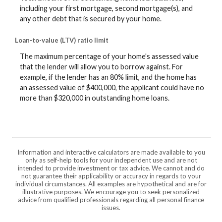
including your first mortgage, second mortgage(s), and
any other debt that is secured by your home.
Loan-to-value (LTV) ratio limit
The maximum percentage of your home's assessed value
that the lender will allow you to borrow against. For
example, if the lender has an 80% limit, and the home has
an assessed value of $400,000, the applicant could have no
more than $320,000 in outstanding home loans.
Information and interactive calculators are made available to you
only as self-help tools for your independent use and are not
intended to provide investment or tax advice. We cannot and do
not guarantee their applicability or accuracy in regards to your
individual circumstances. All examples are hypothetical and are for
illustrative purposes. We encourage you to seek personalized
advice from qualified professionals regarding all personal finance
issues.